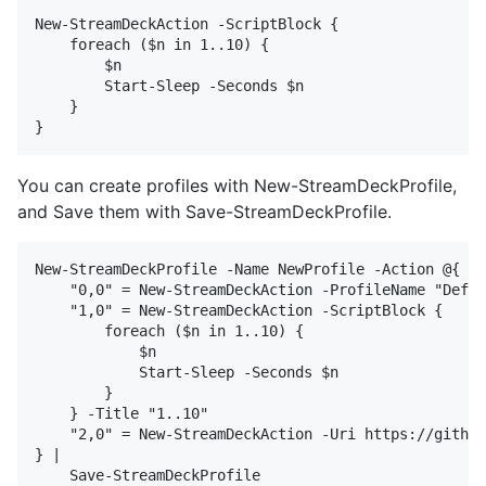
New-StreamDeckAction -ScriptBlock {

    foreach ($n in 1..10) {

        $n

        Start-Sleep -Seconds $n

    }

You can create profiles with New-StreamDeckProfile,
and Save them with Save-StreamDeckProfile.
New-StreamDeckProfile -Name NewProfile -Action @{

    "0,0" = New-StreamDeckAction -ProfileName "Defau
    "1,0" = New-StreamDeckAction -ScriptBlock {

        foreach ($n in 1..10) {

            $n

            Start-Sleep -Seconds $n

        }

    } -Title "1..10"

    "2,0" = New-StreamDeckAction -Uri https://github
} |
