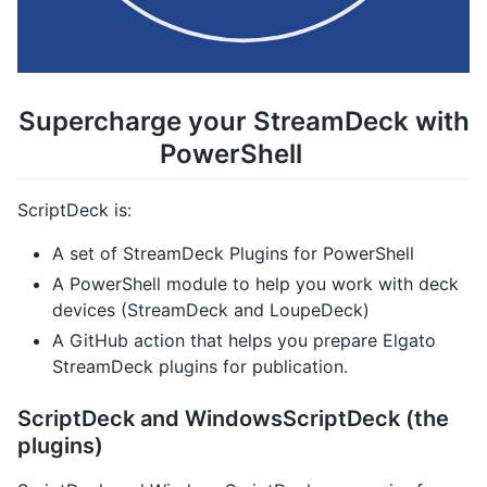
Supercharge your StreamDeck with
PowerShell
ScriptDeck is:
A set of StreamDeck Plugins for PowerShell
A PowerShell module to help you work with deck
devices (StreamDeck and LoupeDeck)
A GitHub action that helps you prepare Elgato
StreamDeck plugins for publication.
ScriptDeck and WindowsScriptDeck (the
plugins)