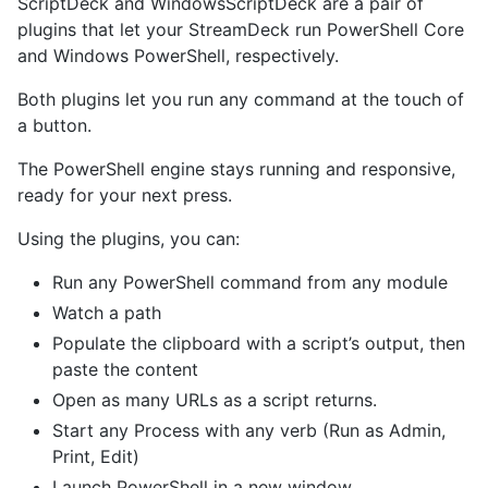
ScriptDeck and WindowsScriptDeck are a pair of
plugins that let your StreamDeck run PowerShell Core
and Windows PowerShell, respectively.
Both plugins let you run any command at the touch of
a button.
The PowerShell engine stays running and responsive,
ready for your next press.
Using the plugins, you can:
Run any PowerShell command from any module
Watch a path
Populate the clipboard with a script’s output, then
paste the content
Open as many URLs as a script returns.
Start any Process with any verb (Run as Admin,
Print, Edit)
Launch PowerShell in a new window