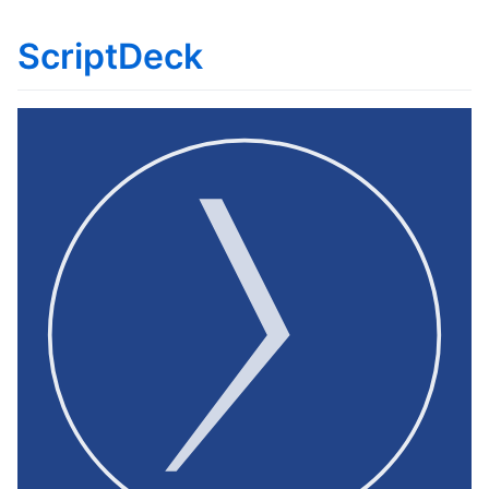
ScriptDeck