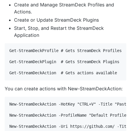
Create and Manage StreamDeck Profiles and
Actions.
Create or Update StreamDeck Plugins
Start, Stop, and Restart the StreamDeck
Application
Get-StreamDeckProfile # Gets StreamDeck Profiles

Get-StreamDeckPlugin  # Gets StreamDeck Plugins

You can create actions with New-StreamDeckAction:
New-StreamDeckAction -HotKey "CTRL+V" -Title "Paste"
New-StreamDeckAction -ProfileName "Default Profile" 
New-StreamDeckAction -Uri https://github.com/ -Title