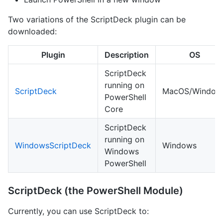
Two variations of the ScriptDeck plugin can be
downloaded:
Plugin
Description
OS
ScriptDeck
running on
ScriptDeck
MacOS/Window
PowerShell
Core
ScriptDeck
running on
WindowsScriptDeck
Windows
Windows
PowerShell
ScriptDeck (the PowerShell Module)
Currently, you can use ScriptDeck to: